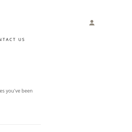
NTACT US
ges you've been