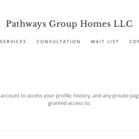
Pathways Group Homes LLC
SERVICES
CONSULTATION
WAIT LIST
CO
r account to access your profile, history, and any private pa
granted access to.