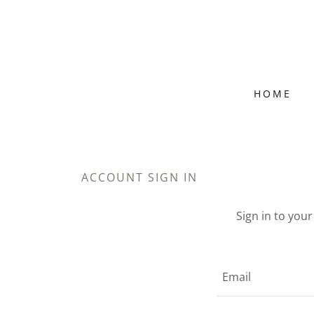
HOME
ACCOUNT SIGN IN
Sign in to you