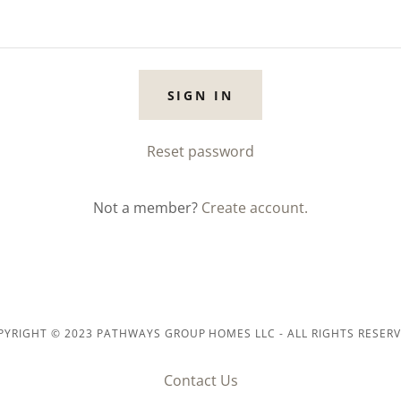
SIGN IN
Reset password
Not a member?
Create account.
PYRIGHT © 2023 PATHWAYS GROUP HOMES LLC - ALL RIGHTS RESERV
Contact Us