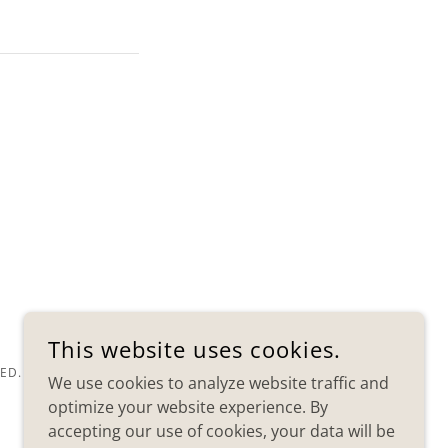
This website uses cookies.
ED.
We use cookies to analyze website traffic and
optimize your website experience. By
accepting our use of cookies, your data will be